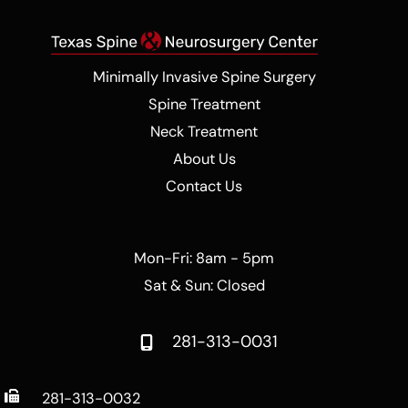
Minimally Invasive Spine Surgery
Spine Treatment
Neck Treatment
About Us
Contact Us
Mon-Fri: 8am - 5pm
Sat & Sun: Closed
281-313-0031
281-313-0032