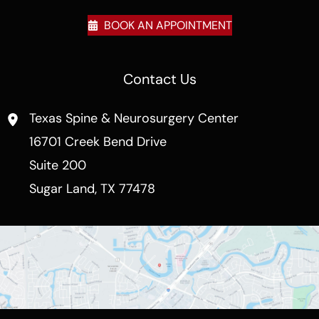
BOOK AN APPOINTMENT
Contact Us
Texas Spine & Neurosurgery Center
16701 Creek Bend Drive
Suite 200
Sugar Land
,
TX
77478