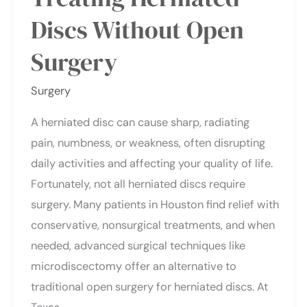
Discs Without Open
Surgery
Surgery
A herniated disc can cause sharp, radiating
pain, numbness, or weakness, often disrupting
daily activities and affecting your quality of life.
Fortunately, not all herniated discs require
surgery. Many patients in Houston find relief with
conservative, nonsurgical treatments, and when
needed, advanced surgical techniques like
microdiscectomy offer an alternative to
traditional open surgery for herniated discs. At