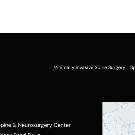
Minimally Invasive Spine Surgery
S
Spine & Neurosurgery Center