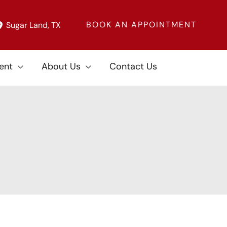
BOOK AN APPOINTMENT
Sugar Land
,
TX
ent
About Us
Contact Us