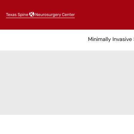
Skip
to
content
Minimally Invasive