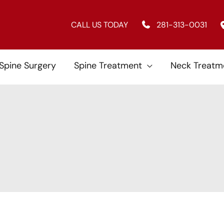
CALL US TODAY
281-313-0031
 Spine Surgery
Spine Treatment
Neck Treatm