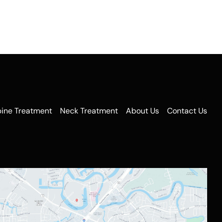
pine Treatment
Neck Treatment
About Us
Contact Us