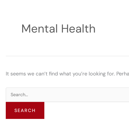
Mental Health
It seems we can’t find what you’re looking for. Perh
Search
for: