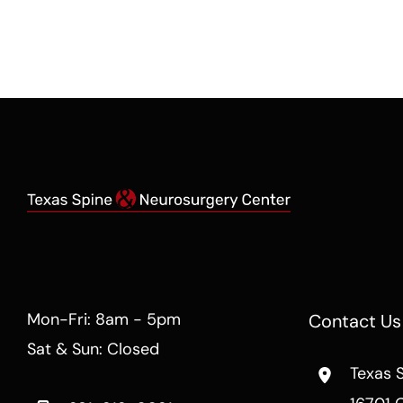
Mon-Fri: 8am - 5pm
Contact Us
Sat & Sun: Closed
Texas 