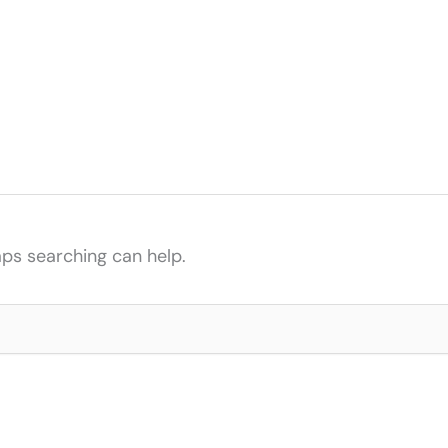
aps searching can help.