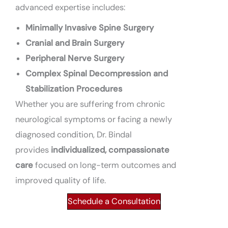
advanced expertise includes:
Minimally Invasive Spine Surgery
Cranial and Brain Surgery
Peripheral Nerve Surgery
Complex Spinal Decompression and
Stabilization Procedures
Whether you are suffering from chronic
neurological symptoms or facing a newly
diagnosed condition, Dr. Bindal
provides
individualized, compassionate
care
focused on long-term outcomes and
improved quality of life.
Schedule a Consultation