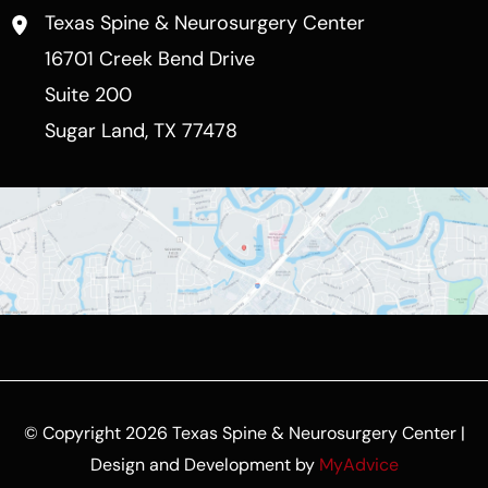
Texas Spine & Neurosurgery Center
16701 Creek Bend Drive
Suite 200
Sugar Land
,
TX
77478
© Copyright 2026 Texas Spine & Neurosurgery Center |
Design and Development by
MyAdvice