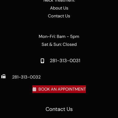
Neck Treatment
About Us
Contact Us
Mon-Fri: 8am - 5pm
Sat & Sun: Closed
281-313-0031
281-313-0032
BOOK AN APPOINTMENT
Contact Us