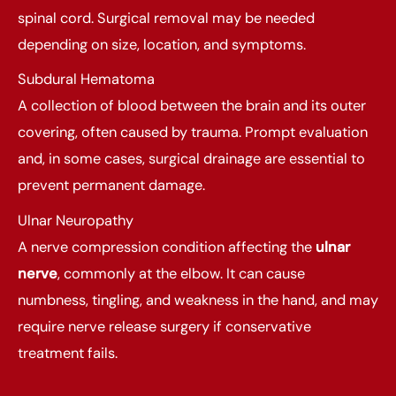
spinal cord. Surgical removal may be needed
depending on size, location, and symptoms.
Subdural Hematoma
A collection of blood between the brain and its outer
covering, often caused by trauma. Prompt evaluation
and, in some cases, surgical drainage are essential to
prevent permanent damage.
Ulnar Neuropathy
A nerve compression condition affecting the
ulnar
nerve
, commonly at the elbow. It can cause
numbness, tingling, and weakness in the hand, and may
require nerve release surgery if conservative
treatment fails.