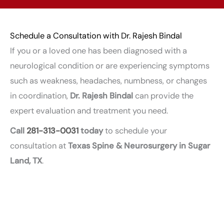
Schedule a Consultation with Dr. Rajesh Bindal
If you or a loved one has been diagnosed with a
neurological condition or are experiencing symptoms
such as weakness, headaches, numbness, or changes
in coordination,
Dr. Rajesh Bindal
can provide the
expert evaluation and treatment you need.
Call
281-313-0031
today
to schedule your
consultation at
Texas Spine & Neurosurgery in Sugar
Land, TX
.