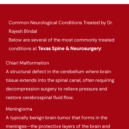
Common Neurological Conditions Treated by Dr.
Rajesh Bindal
Below are several of the most commonly treated
conditions at
Texas Spine & Neurosurgery
:
Chiari Malformation
A structural defect in the cerebellum where brain
tissue extends into the spinal canal, often requiring
decompression surgery to relieve pressure and
restore cerebrospinal fluid flow.
Meningioma
A typically benign brain tumor that forms in the
meninges—the protective layers of the brain and