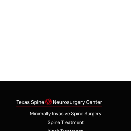
Contact Us
*All indicated fields must be completed. Please
include non-medical questions and
correspondence only.
Minimally Invasive Spine Surgery
Spine Treatment