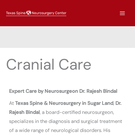
Skip
to
content
Cranial Care
Expert Care by Neurosurgeon Dr. Rajesh Bindal
At
Texas Spine & Neurosurgery in Sugar Land
,
Dr.
Rajesh Bindal
, a board-certified neurosurgeon,
specializes in the diagnosis and surgical treatment
of a wide range of neurological disorders. His