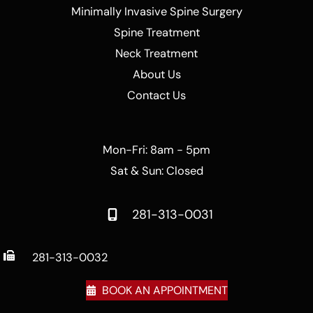
Minimally Invasive Spine Surgery
Spine Treatment
Neck Treatment
About Us
Contact Us
Mon-Fri: 8am - 5pm
Sat & Sun: Closed
281-313-0031
281-313-0032
BOOK AN APPOINTMENT