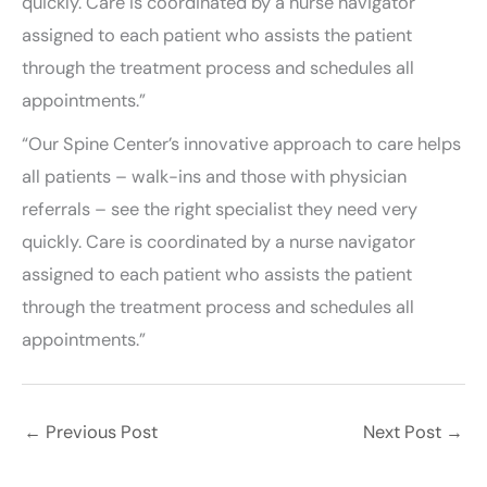
quickly. Care is coordinated by a nurse navigator
assigned to each patient who assists the patient
through the treatment process and schedules all
appointments.”
“Our Spine Center’s innovative approach to care helps
all patients – walk-ins and those with physician
referrals – see the right specialist they need very
quickly. Care is coordinated by a nurse navigator
assigned to each patient who assists the patient
through the treatment process and schedules all
appointments.”
←
Previous Post
Next Post
→