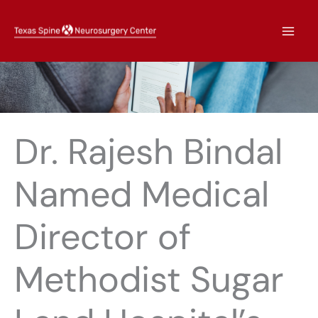
Skip
to
content
Dr. Rajesh Bindal
Named Medical
Director of
Methodist Sugar