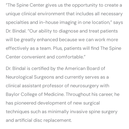
“The Spine Center gives us the opportunity to create a
unique clinical environment that includes all necessary
specialties and in-house imaging in one location,” says
Dr. Bindal. “Our ability to diagnose and treat patients
will be greatly enhanced because we can work more
effectively as a team. Plus, patients will find The Spine
Center convenient and comfortable.”
Dr. Bindal is certified by the American Board of
Neurological Surgeons and currently serves as a
clinical assistant professor of neurosurgery with
Baylor College of Medicine. Throughout his career, he
has pioneered development of new surgical
techniques such as minimally invasive spine surgery
and artificial disc replacement.