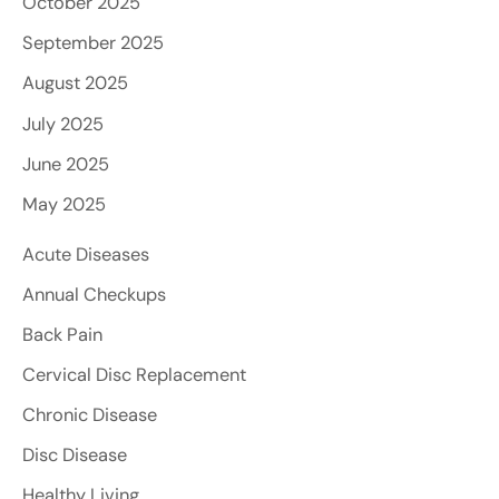
October 2025
September 2025
August 2025
July 2025
June 2025
May 2025
Acute Diseases
Annual Checkups
Back Pain
Cervical Disc Replacement
Chronic Disease
Disc Disease
Healthy Living