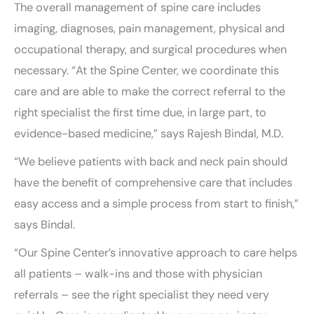
The overall management of spine care includes
imaging, diagnoses, pain management, physical and
occupational therapy, and surgical procedures when
necessary. “At the Spine Center, we coordinate this
care and are able to make the correct referral to the
right specialist the first time due, in large part, to
evidence-based medicine,” says Rajesh Bindal, M.D.
“We believe patients with back and neck pain should
have the benefit of comprehensive care that includes
easy access and a simple process from start to finish,”
says Bindal.
“Our Spine Center’s innovative approach to care helps
all patients – walk-ins and those with physician
referrals – see the right specialist they need very