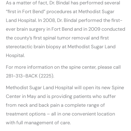
As a matter of fact, Dr. Bindal has performed several
“first in Fort Bend” procedures at Methodist Sugar
Land Hospital. In 2008, Dr. Bindal performed the first-
ever brain surgery in Fort Bend and in 2009 conducted
the county’s first spinal tumor removal and first
stereotactic brain biopsy at Methodist Sugar Land
Hospital.
For more information on the spine center, please call
281-313-BACK (2225).
Methodist Sugar Land Hospital will open its new Spine
Center in May and is providing patients who suffer
from neck and back pain a complete range of
treatment options – all in one convenient location
with full management of care.