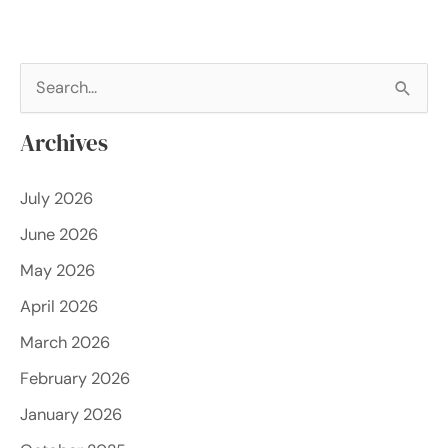
S
e
Archives
a
r
July 2026
c
June 2026
h
f
May 2026
o
April 2026
r
March 2026
:
February 2026
January 2026