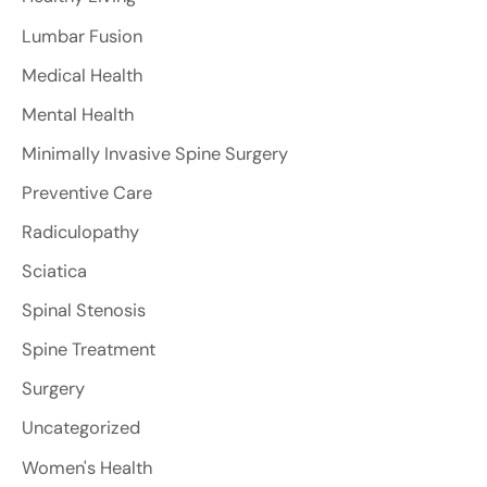
Lumbar Fusion
Medical Health
Mental Health
Minimally Invasive Spine Surgery
Preventive Care
Radiculopathy
Sciatica
Spinal Stenosis
Spine Treatment
Surgery
Uncategorized
Women's Health