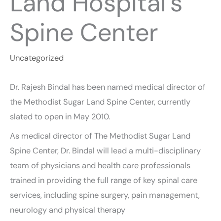
Land Hospital’s
Spine Center
Uncategorized
Dr. Rajesh Bindal has been named medical director of
the Methodist Sugar Land Spine Center, currently
slated to open in May 2010.
As medical director of The Methodist Sugar Land
Spine Center, Dr. Bindal will lead a multi-disciplinary
team of physicians and health care professionals
trained in providing the full range of key spinal care
services, including spine surgery, pain management,
neurology and physical therapy