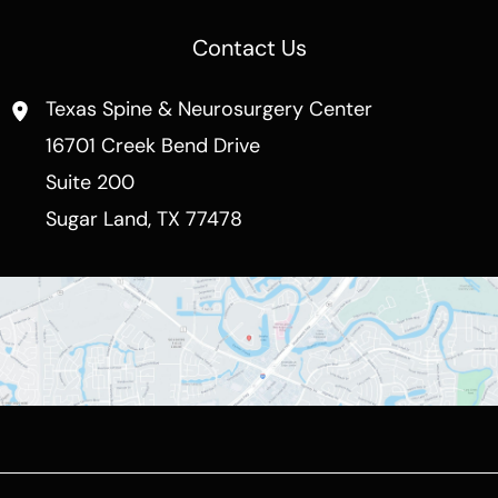
Contact Us
Texas Spine & Neurosurgery Center
16701 Creek Bend Drive
Suite 200
Sugar Land
,
TX
77478