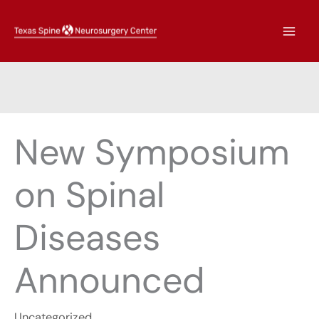
Skip
to
content
New Symposium
on Spinal
Diseases
Announced
Uncategorized