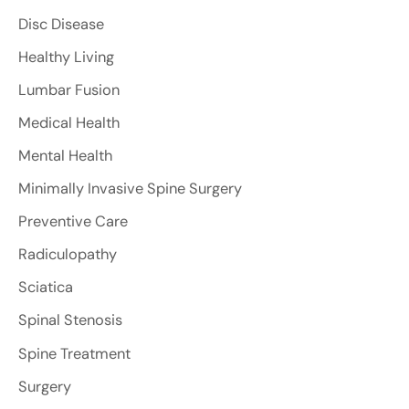
Disc Disease
Healthy Living
Lumbar Fusion
Medical Health
Mental Health
Minimally Invasive Spine Surgery
Preventive Care
Radiculopathy
Sciatica
Spinal Stenosis
Spine Treatment
Surgery