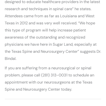
designed to educate healthcare providers in the latest
research and techniques in spinal care” he states.
Attendees came from as far as Louisiana and West
Texas in 2012 and was very well received. “We hope
this type of program will help increase patient
awareness of the outstanding and recognized
physicians we have here in Sugar Land, especially at
the Texas Spine and Neurosurgery Center” suggests Dr.
Bindal.
If you are suffering from a neurosurgical or spinal
problem, please call (281) 313-0031 to schedule an
appointment with our neurosurgeons at the Texas
Spine and Neurosurgery Center today.