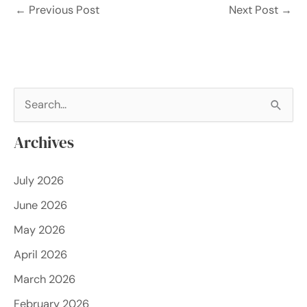
←
Previous Post
Next Post
→
S
e
Archives
a
r
July 2026
c
June 2026
h
f
May 2026
o
April 2026
r
March 2026
:
February 2026