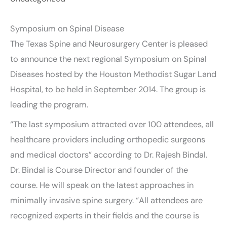
Symposium on Spinal Disease
The Texas Spine and Neurosurgery Center is pleased
to announce the next regional Symposium on Spinal
Diseases hosted by the Houston Methodist Sugar Land
Hospital, to be held in September 2014. The group is
leading the program.
“The last symposium attracted over 100 attendees, all
healthcare providers including orthopedic surgeons
and medical doctors” according to Dr. Rajesh Bindal.
Dr. Bindal is Course Director and founder of the
course. He will speak on the latest approaches in
minimally invasive spine surgery. “All attendees are
recognized experts in their fields and the course is