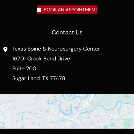
BOOK AN APPOINTMENT
Contact Us
Texas Spine & Neurosurgery Center
16701 Creek Bend Drive
Suite 200
Sugar Land
,
TX
77478