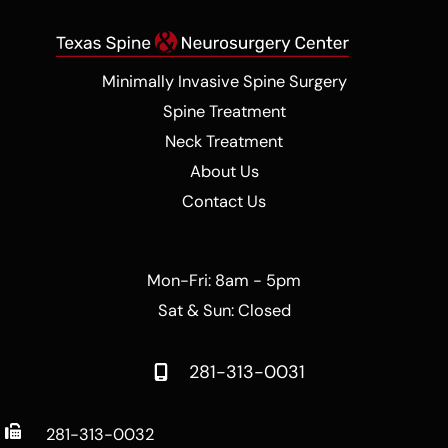
Minimally Invasive Spine Surgery
Spine Treatment
Neck Treatment
About Us
Contact Us
Mon-Fri: 8am - 5pm
Sat & Sun: Closed
281-313-0031
281-313-0032