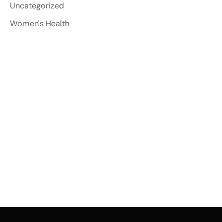
Uncategorized
Women's Health
Contact Us
*All indicated fields must be completed. Please
include non-medical questions and
correspondence only.