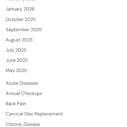
January 2026
October 2025
September 2025
August 2025
July 2025
June 2025
May 2025
Acute Diseases
Annual Checkups
Back Pain
Cervical Disc Replacement
Chronic Disease